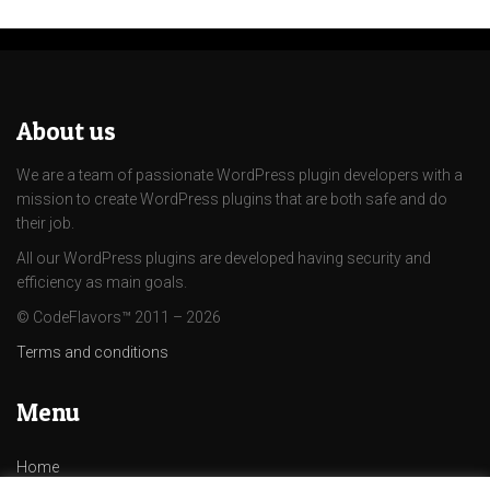
About us
We are a team of passionate WordPress plugin developers with a
mission to create WordPress plugins that are both safe and do
their job.
All our WordPress plugins are developed having security and
efficiency as main goals.
© CodeFlavors™ 2011 – 2026
Terms and conditions
Menu
Home