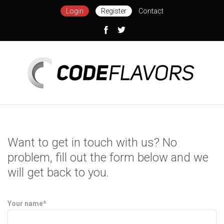
Login
Register
Contact
Want to get in touch with us? No
problem, fill out the form below and we
will get back to you.
Your name*