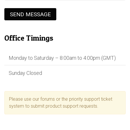
SEND MESSAGE
Office Timings
Monday to Saturday – 8:00am to 4:00pm (GMT)
Sunday Closed
Please use our forums or the priority support ticket
system to submit product support requests.