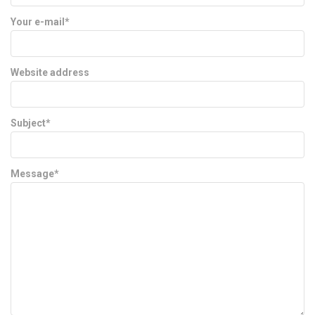
Your e-mail*
Website address
Subject*
Message*