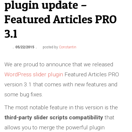
plugin update –
Featured Articles PRO
3.1
05/22/2015
posted by
Constantin
We are proud to announce that we released
WordPress slider plugin
Featured Articles PRO
version 3.1 that comes with new features and
some bug fixes.
The most notable feature in this version is the
third-party slider scripts compatibility
that
allows you to merge the powerful plugin