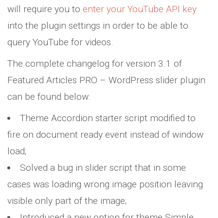
will require you to
enter your YouTube API key
into the plugin settings in order to be able to
query YouTube for videos.
The complete changelog for version 3.1 of
Featured Articles PRO – WordPress slider plugin
can be found below:
Theme Accordion starter script modified to
fire on document ready event instead of window
load;
Solved a bug in slider script that in some
cases was loading wrong image position leaving
visible only part of the image;
Introduced a new option for theme Simple