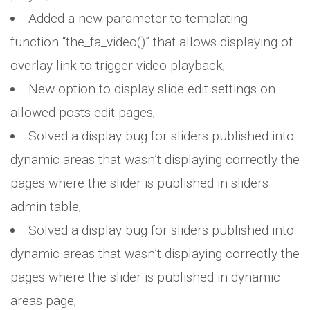
Added a new parameter to templating
function “the_fa_video()” that allows displaying of
overlay link to trigger video playback;
New option to display slide edit settings on
allowed posts edit pages;
Solved a display bug for sliders published into
dynamic areas that wasn’t displaying correctly the
pages where the slider is published in sliders
admin table;
Solved a display bug for sliders published into
dynamic areas that wasn’t displaying correctly the
pages where the slider is published in dynamic
areas page;