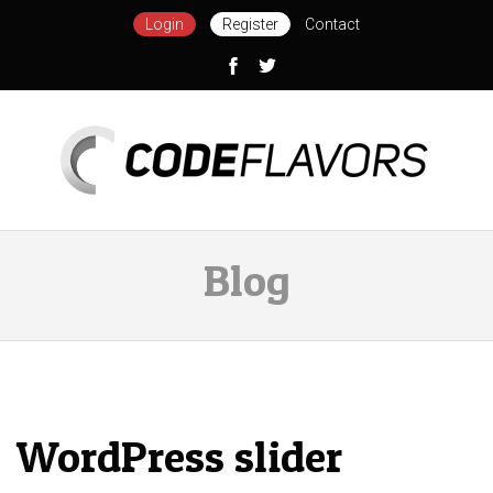
Login
Register
Contact
Blog
WordPress slider