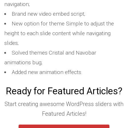
navigation;
Brand new video embed script;
New option for theme Simple to adjust the
height to each slide content while navigating
slides;
Solved themes Cristal and Navobar
animations bug;
Added new animation effects.
Ready for Featured Articles?
Start creating awesome WordPress sliders with
Featured Articles!