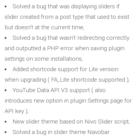
Solved a bug that was displaying sliders if
slider created from a post type that used to exist
but doesn’t at the current time;
Solved a bug that wasn’t redirecting correctly
and outputted a PHP error when saving plugin
settings on some installations;
Added shortcode support for Lite version
when upgrading ( FA_Lite shortcode supported );
YouTube Data API V3 support ( also
introduces new option in plugin Settings page for
API key );
New slider theme based on Nivo Slider script;
Solved a bug in slider theme Navobar