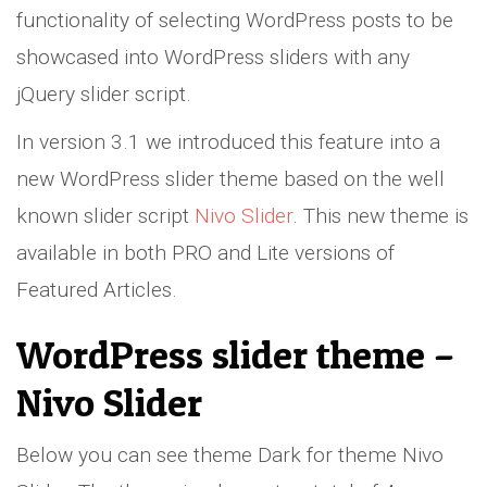
functionality of selecting WordPress posts to be
showcased into WordPress sliders with any
jQuery slider script.
In version 3.1 we introduced this feature into a
new WordPress slider theme based on the well
known slider script
Nivo Slider
. This new theme is
available in both PRO and Lite versions of
Featured Articles.
WordPress slider theme –
Nivo Slider
Below you can see theme Dark for theme Nivo