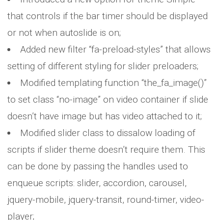
that controls if the bar timer should be displayed
or not when autoslide is on;
Added new filter “fa-preload-styles” that allows
setting of different styling for slider preloaders;
Modified templating function “the_fa_image()”
to set class “no-image” on video container if slide
doesn’t have image but has video attached to it;
Modified slider class to dissalow loading of
scripts if slider theme doesn’t require them. This
can be done by passing the handles used to
enqueue scripts: slider, accordion, carousel,
jquery-mobile, jquery-transit, round-timer, video-
player;