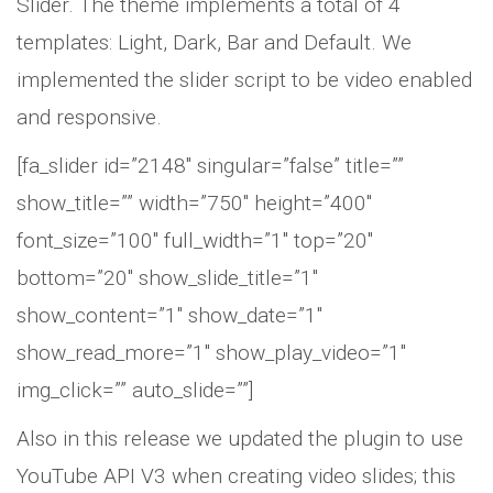
Slider. The theme implements a total of 4
templates: Light, Dark, Bar and Default. We
implemented the slider script to be video enabled
and responsive.
[fa_slider id=”2148″ singular=”false” title=””
show_title=”” width=”750″ height=”400″
font_size=”100″ full_width=”1″ top=”20″
bottom=”20″ show_slide_title=”1″
show_content=”1″ show_date=”1″
show_read_more=”1″ show_play_video=”1″
img_click=”” auto_slide=””]
Also in this release we updated the plugin to use
YouTube API V3 when creating video slides; this