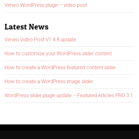
Vimeo WordPress plugin – video post
Latest News
Vimeo Video Post V1.4.8 update
How to customize your WordPress slider content
How to create a WordPress featured content slider
How to create a WordPress image slider
WordPress slider plugin update – Featured Articles PRO 3.1