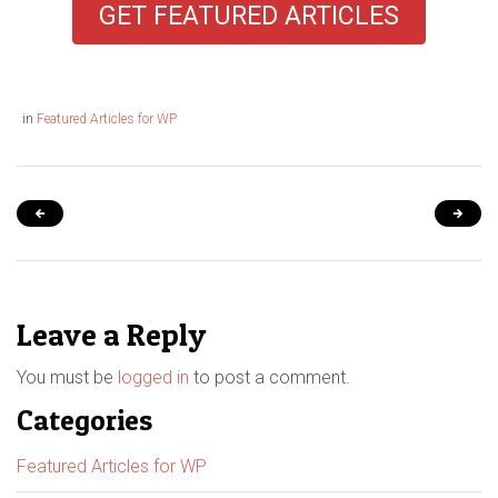
GET FEATURED ARTICLES
in
Featured Articles for WP
Leave a Reply
You must be
logged in
to post a comment.
Categories
Featured Articles for WP